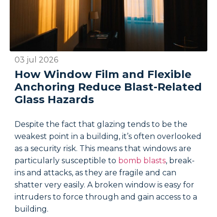
03 jul 2026
2
How Window Film and Flexible
Anchoring Reduce Blast-Related
Glass Hazards
Despite the fact that glazing tends to be the
D
weakest point in a building, it’s often overlooked
w
as a security risk. This means that windows are
a
particularly susceptible to
bomb blasts
, break-
p
ins and attacks, as they are fragile and can
i
shatter very easily. A broken window is easy for
s
intruders to force through and gain access to a
i
building.
b