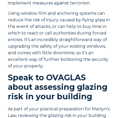
implement measures against terrorism.
i
Using window film and anchoring systems can
U
reduce the risk of injury caused by flying glass in
r
the event of attacks, or can help to buy time in
t
which to react or call authorities during forced
w
entries. It’s an incredibly straightforward way of
e
upgrading the safety of your existing windows,
u
and comes with little downtime, so it’s an
a
excellent way of further bolstering the security
e
of your property.
o
Speak to OVAGLAS
about assessing glazing
risk in your building
As part of your practical preparation for Martyn’s
A
Law, reviewing the glazing risk in your building
L