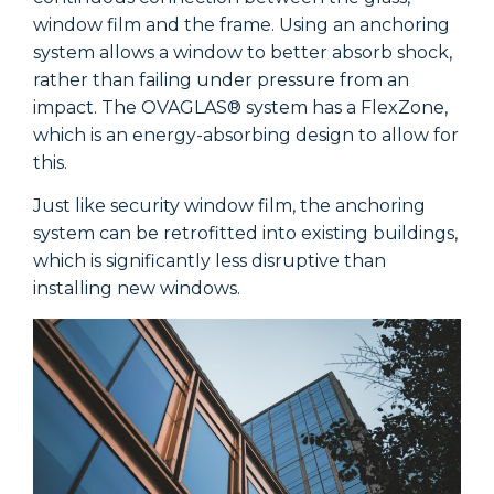
window film and the frame. Using an anchoring
w
system allows a window to better absorb shock,
s
rather than failing under pressure from an
r
impact. The OVAGLAS® system has a FlexZone,
i
which is an energy-absorbing design to allow for
w
this.
t
Just like security window film, the anchoring
J
system can be retrofitted into existing buildings,
s
which is significantly less disruptive than
w
installing new windows.
i