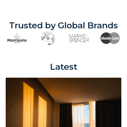
Trusted by Global Brands
Latest