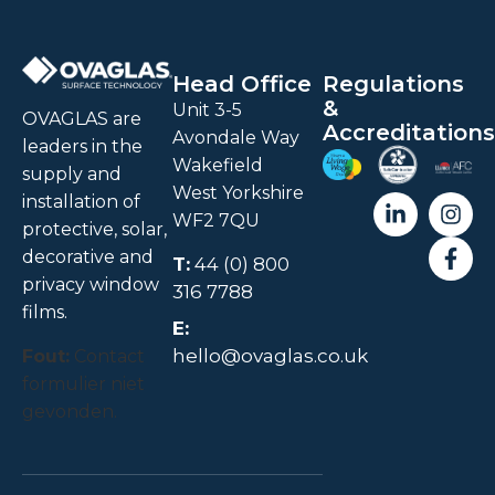
Head Office
Regulations
&
Unit 3-5
OVAGLAS are
Accreditations
Avondale Way
leaders in the
Wakefield
supply and
West Yorkshire
installation of
WF2 7QU
protective, solar,
decorative and
T:
44 (0) 800
privacy window
316 7788
films.
E:
hello@ovaglas.co.uk
Fout:
Contact
formulier niet
gevonden.