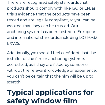
There are recognised safety standards that
T
products should comply with, like ISO or EN, as
p
this is evidence that the products have been
t
tested and are legally compliant, so you can be
t
assured that they can be trusted. Our
a
anchoring system has been tested to European
a
and international standards, including ISO 16933
a
EXV25.
E
Additionally, you should feel confident that the
A
installer of the film or anchoring system is
i
accredited, as if they are fitted by someone
a
without the relevant knowledge or experience,
w
you can’t be certain that the film will be up to
y
scratch.
s
Typical applications for
safety window film