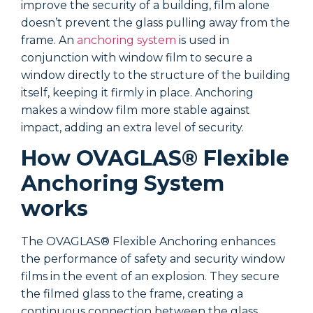
improve the security of a building, film alone
i
doesn’t prevent the glass pulling away from the
d
frame. An
anchoring system
is used in
f
conjunction with window film to secure a
c
window directly to the structure of the building
w
itself, keeping it firmly in place. Anchoring
i
makes a window film more stable against
m
impact, adding an extra level of security.
i
How OVAGLAS® Flexible
Anchoring System
works
The OVAGLAS® Flexible Anchoring enhances
T
the performance of safety and security window
t
films in the event of an explosion. They secure
f
the filmed glass to the frame, creating a
t
continuous connection between the glass,
c