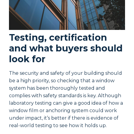
Testing, certification
and what buyers should
look for
The security and safety of your building should
T
be a high priority, so checking that a window
b
system has been thoroughly tested and
s
complies with safety standards is key. Although
c
laboratory testing can give a good idea of how a
l
window film or anchoring system could work
w
under impact, it’s better if there is evidence of
u
real-world testing to see how it holds up.
r