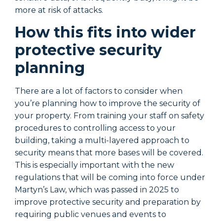
more at risk of attacks.
m
How this fits into wider
protective security
planning
There are a lot of factors to consider when
T
you’re planning how to improve the security of
y
your property. From training your staff on safety
y
procedures to controlling access to your
p
building, taking a multi-layered approach to
b
security means that more bases will be covered.
s
This is especially important with the new
T
regulations that will be coming into force under
r
Martyn’s Law, which was passed in 2025 to
M
improve protective security and preparation by
i
requiring public venues and events to
r