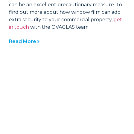
can be an excellent precautionary measure. To
c
find out more about how window film can add
f
extra security to your commercial property,
get
e
in touch
with the OVAGLAS team.
i
Read More