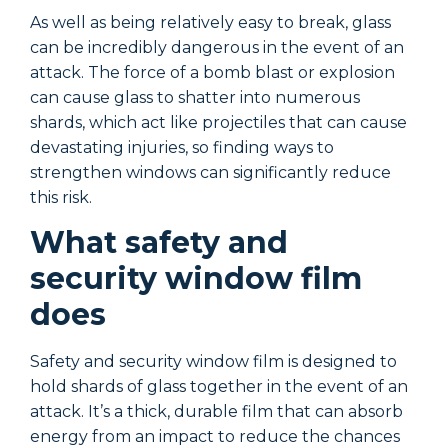
As well as being relatively easy to break, glass
A
can be incredibly dangerous in the event of an
c
attack. The force of a bomb blast or explosion
a
can cause glass to shatter into numerous
c
shards, which act like projectiles that can cause
s
devastating injuries, so finding ways to
d
strengthen windows can significantly reduce
s
this risk.
t
What safety and
security window film
does
Safety and security window film is designed to
S
hold shards of glass together in the event of an
h
attack. It’s a thick, durable film that can absorb
a
energy from an impact to reduce the chances
e