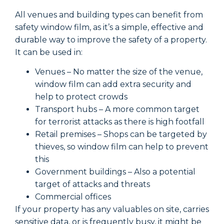
All venues and building types can benefit from
A
safety window film, as it’s a simple, effective and
s
durable way to improve the safety of a property.
d
It can be used in:
I
Venues – No matter the size of the venue,
window film can add extra security and
help to protect crowds
Transport hubs – A more common target
for terrorist attacks as there is high footfall
Retail premises – Shops can be targeted by
thieves, so window film can help to prevent
this
Government buildings – Also a potential
target of attacks and threats
Commercial offices
If your property has any valuables on site, carries
I
sensitive data, or is frequently busy, it might be
s