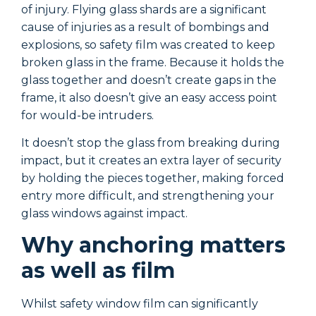
of injury. Flying glass shards are a significant
o
cause of injuries as a result of bombings and
c
explosions, so safety film was created to keep
e
broken glass in the frame. Because it holds the
b
glass together and doesn’t create gaps in the
g
frame, it also doesn’t give an easy access point
f
for would-be intruders.
f
It doesn’t stop the glass from breaking during
I
impact, but it creates an extra layer of security
i
by holding the pieces together, making forced
b
entry more difficult, and strengthening your
e
glass windows against impact.
g
Why anchoring matters
as well as film
Whilst safety window film can significantly
W