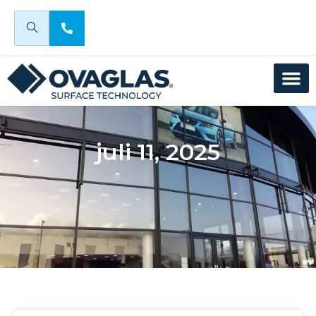
juli 11, 2025