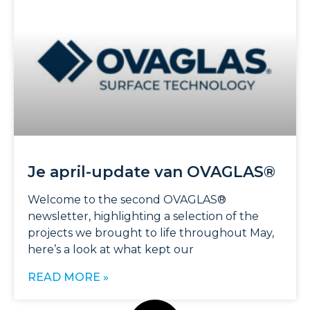
Je april-update van OVAGLAS®
Welcome to the second OVAGLAS®
newsletter, highlighting a selection of the
projects we brought to life throughout May,
here’s a look at what kept our
READ MORE »