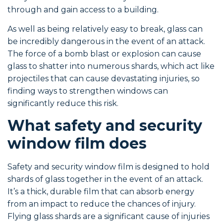
through and gain access to a building.
As well as being relatively easy to break, glass can
be incredibly dangerous in the event of an attack.
The force of a bomb blast or explosion can cause
glass to shatter into numerous shards, which act like
projectiles that can cause devastating injuries, so
finding ways to strengthen windows can
significantly reduce this risk.
What safety and security
window film does
Safety and security window film is designed to hold
shards of glass together in the event of an attack.
It’s a thick, durable film that can absorb energy
from an impact to reduce the chances of injury.
Flying glass shards are a significant cause of injuries