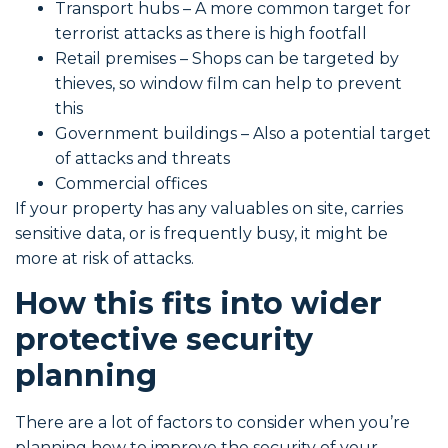
Transport hubs – A more common target for
terrorist attacks as there is high footfall
Retail premises – Shops can be targeted by
thieves, so window film can help to prevent
this
Government buildings – Also a potential target
of attacks and threats
Commercial offices
If your property has any valuables on site, carries
sensitive data, or is frequently busy, it might be
more at risk of attacks.
How this fits into wider
protective security
planning
There are a lot of factors to consider when you’re
planning how to improve the security of your