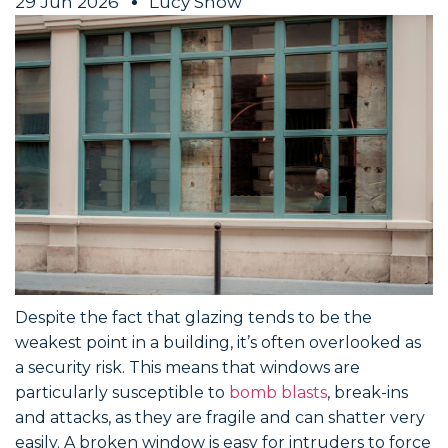
29 Jun 2026
Lucy Snow
Despite the fact that glazing tends to be the
weakest point in a building, it’s often overlooked as
a security risk. This means that windows are
particularly susceptible to
bomb blasts
, break-ins
and attacks, as they are fragile and can shatter very
easily. A broken window is easy for intruders to force