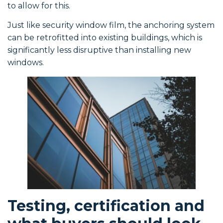
to allow for this.
Just like security window film, the anchoring system
can be retrofitted into existing buildings, which is
significantly less disruptive than installing new
windows.
Testing, certification and