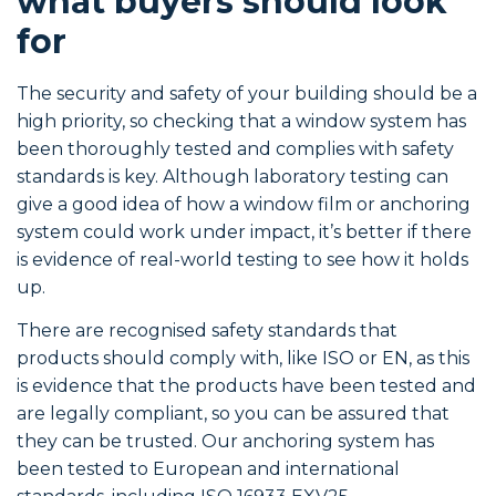
what buyers should look
for
The security and safety of your building should be a
high priority, so checking that a window system has
been thoroughly tested and complies with safety
standards is key. Although laboratory testing can
give a good idea of how a window film or anchoring
system could work under impact, it’s better if there
is evidence of real-world testing to see how it holds
up.
There are recognised safety standards that
products should comply with, like ISO or EN, as this
is evidence that the products have been tested and
are legally compliant, so you can be assured that
they can be trusted. Our anchoring system has
been tested to European and international