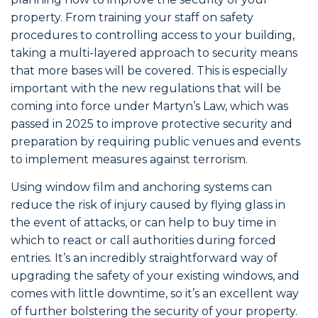
property. From training your staff on safety
procedures to controlling access to your building,
taking a multi-layered approach to security means
that more bases will be covered. This is especially
important with the new regulations that will be
coming into force under Martyn’s Law, which was
passed in 2025 to improve protective security and
preparation by requiring public venues and events
to implement measures against terrorism.
Using window film and anchoring systems can
reduce the risk of injury caused by flying glass in
the event of attacks, or can help to buy time in
which to react or call authorities during forced
entries. It’s an incredibly straightforward way of
upgrading the safety of your existing windows, and
comes with little downtime, so it’s an excellent way
of further bolstering the security of your property.