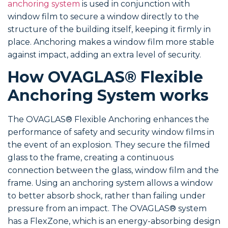
anchoring system
is used in conjunction with
window film to secure a window directly to the
structure of the building itself, keeping it firmly in
place. Anchoring makes a window film more stable
against impact, adding an extra level of security.
How OVAGLAS® Flexible
Anchoring System works
The OVAGLAS® Flexible Anchoring enhances the
performance of safety and security window films in
the event of an explosion. They secure the filmed
glass to the frame, creating a continuous
connection between the glass, window film and the
frame. Using an anchoring system allows a window
to better absorb shock, rather than failing under
pressure from an impact. The OVAGLAS® system
has a FlexZone, which is an energy-absorbing design