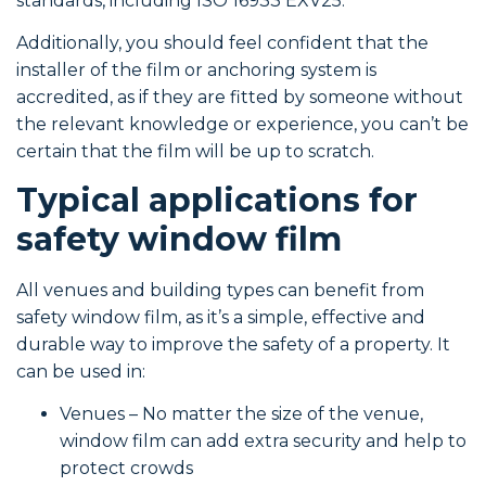
standards, including ISO 16933 EXV25.
Additionally, you should feel confident that the
installer of the film or anchoring system is
accredited, as if they are fitted by someone without
the relevant knowledge or experience, you can’t be
certain that the film will be up to scratch.
Typical applications for
safety window film
All venues and building types can benefit from
safety window film, as it’s a simple, effective and
durable way to improve the safety of a property. It
can be used in:
Venues – No matter the size of the venue,
window film can add extra security and help to
protect crowds