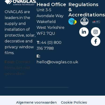
Head Office
Regulations
&
Unit 3-5
OVAGLAS are
Accreditations
Avondale Way
leaders in the
Wakefield
supply and
West Yorkshire
installation of
WF2 7QU
protective, solar,
decorative and
T:
44 (0) 800
privacy window
316 7788
films.
E:
hello@ovaglas.co.uk
Fout:
Contact
formulier niet
gevonden.
Algemene voorwaarden
Cookie Policies