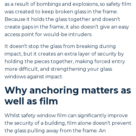
as a result of bombings and explosions, so safety film
was created to keep broken glass in the frame.
Because it holds the glass together and doesn’t
create gaps in the frame, it also doesn’t give an easy
access point for would-be intruders.
It doesn’t stop the glass from breaking during
impact, but it creates an extra layer of security by
holding the pieces together, making forced entry
more difficult, and strengthening your glass
windows against impact.
Why anchoring matters as
well as film
Whilst safety window film can significantly improve
the security of a building, film alone doesn’t prevent
the glass pulling away from the frame. An