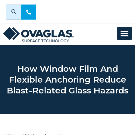
How Window Film And
Flexible Anchoring Reduce
Blast-Related Glass Hazards