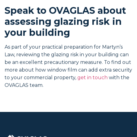
Speak to OVAGLAS about
assessing glazing risk in
your building
As part of your practical preparation for Martyn’s
Law, reviewing the glazing risk in your building can
be an excellent precautionary measure. To find out
more about how window film can add extra security
to your commercial property,
get in touch
with the
OVAGLAS team.