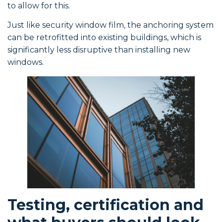
to allow for this.
Just like security window film, the anchoring system
can be retrofitted into existing buildings, which is
significantly less disruptive than installing new
windows.
Testing, certification and