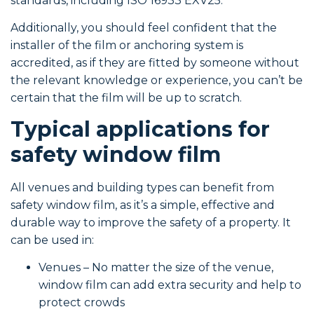
standards, including ISO 16933 EXV25.
Additionally, you should feel confident that the
installer of the film or anchoring system is
accredited, as if they are fitted by someone without
the relevant knowledge or experience, you can’t be
certain that the film will be up to scratch.
Typical applications for
safety window film
All venues and building types can benefit from
safety window film, as it’s a simple, effective and
durable way to improve the safety of a property. It
can be used in:
Venues – No matter the size of the venue,
window film can add extra security and help to
protect crowds