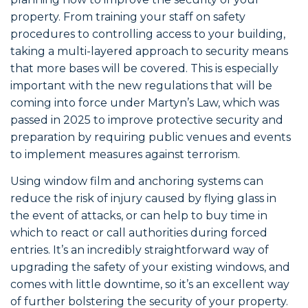
property. From training your staff on safety
procedures to controlling access to your building,
taking a multi-layered approach to security means
that more bases will be covered. This is especially
important with the new regulations that will be
coming into force under Martyn’s Law, which was
passed in 2025 to improve protective security and
preparation by requiring public venues and events
to implement measures against terrorism.
Using window film and anchoring systems can
reduce the risk of injury caused by flying glass in
the event of attacks, or can help to buy time in
which to react or call authorities during forced
entries. It’s an incredibly straightforward way of
upgrading the safety of your existing windows, and
comes with little downtime, so it’s an excellent way
of further bolstering the security of your property.