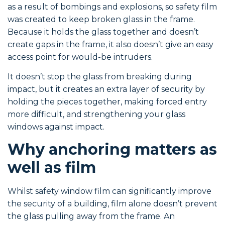
as a result of bombings and explosions, so safety film
was created to keep broken glass in the frame.
Because it holds the glass together and doesn’t
create gaps in the frame, it also doesn’t give an easy
access point for would-be intruders.
It doesn’t stop the glass from breaking during
impact, but it creates an extra layer of security by
holding the pieces together, making forced entry
more difficult, and strengthening your glass
windows against impact.
Why anchoring matters as
well as film
Whilst safety window film can significantly improve
the security of a building, film alone doesn’t prevent
the glass pulling away from the frame. An