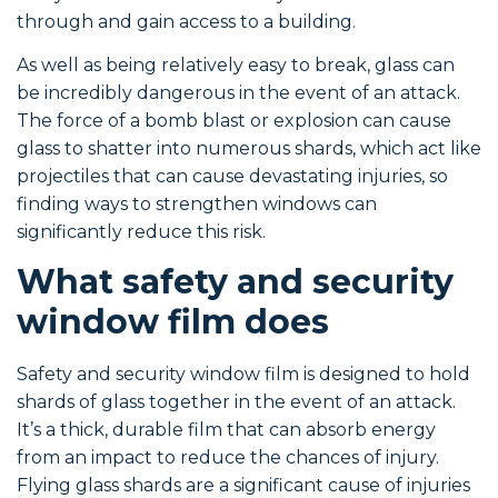
through and gain access to a building.
As well as being relatively easy to break, glass can
be incredibly dangerous in the event of an attack.
The force of a bomb blast or explosion can cause
glass to shatter into numerous shards, which act like
projectiles that can cause devastating injuries, so
finding ways to strengthen windows can
significantly reduce this risk.
What safety and security
window film does
Safety and security window film is designed to hold
shards of glass together in the event of an attack.
It’s a thick, durable film that can absorb energy
from an impact to reduce the chances of injury.
Flying glass shards are a significant cause of injuries