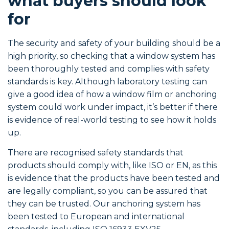
what buyers should look
for
The security and safety of your building should be a
high priority, so checking that a window system has
been thoroughly tested and complies with safety
standards is key. Although laboratory testing can
give a good idea of how a window film or anchoring
system could work under impact, it’s better if there
is evidence of real-world testing to see how it holds
up.
There are recognised safety standards that
products should comply with, like ISO or EN, as this
is evidence that the products have been tested and
are legally compliant, so you can be assured that
they can be trusted. Our anchoring system has
been tested to European and international