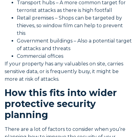
Transport hubs – A more common target for
terrorist attacks as there is high footfall
Retail premises – Shops can be targeted by
thieves, so window film can help to prevent
this
Government buildings – Also a potential target
of attacks and threats
Commercial offices
If your property has any valuables on site, carries
sensitive data, or is frequently busy, it might be
more at risk of attacks.
How this fits into wider
protective security
planning
There are a lot of factors to consider when you’re
planning how to improve the security of your