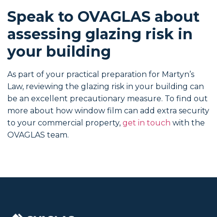
Speak to OVAGLAS about
assessing glazing risk in
your building
As part of your practical preparation for Martyn’s
Law, reviewing the glazing risk in your building can
be an excellent precautionary measure. To find out
more about how window film can add extra security
to your commercial property,
get in touch
with the
OVAGLAS team.