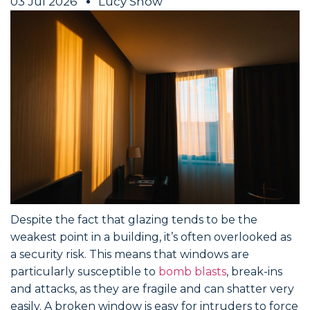
03 Jul 2026
Lucy Snow
Despite the fact that glazing tends to be the
weakest point in a building, it’s often overlooked as
a security risk. This means that windows are
particularly susceptible to
bomb blasts
, break-ins
and attacks, as they are fragile and can shatter very
easily. A broken window is easy for intruders to force