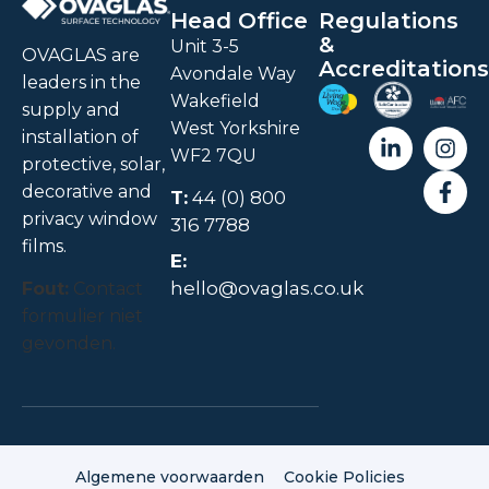
Head Office
Regulations
&
Unit 3-5
OVAGLAS are
Accreditations
Avondale Way
leaders in the
Wakefield
supply and
West Yorkshire
installation of
WF2 7QU
protective, solar,
decorative and
T:
44 (0) 800
privacy window
316 7788
films.
E:
hello@ovaglas.co.uk
Fout:
Contact
formulier niet
gevonden.
Algemene voorwaarden
Cookie Policies