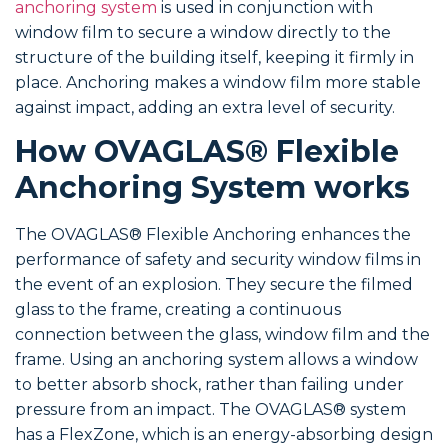
anchoring system
is used in conjunction with
window film to secure a window directly to the
structure of the building itself, keeping it firmly in
place. Anchoring makes a window film more stable
against impact, adding an extra level of security.
How OVAGLAS® Flexible
Anchoring System works
The OVAGLAS® Flexible Anchoring enhances the
performance of safety and security window films in
the event of an explosion. They secure the filmed
glass to the frame, creating a continuous
connection between the glass, window film and the
frame. Using an anchoring system allows a window
to better absorb shock, rather than failing under
pressure from an impact. The OVAGLAS® system
has a FlexZone, which is an energy-absorbing design