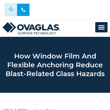
How Window Film And
Flexible Anchoring Reduce
Blast-Related Glass Hazards